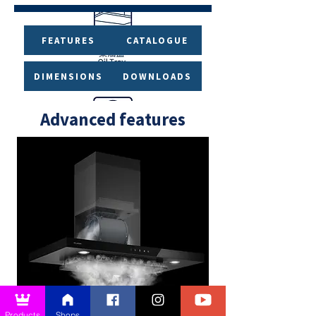
FEATURES
CATALOGUE
DIMENSIONS
DOWNLOADS
Advanced features
Products
Shops