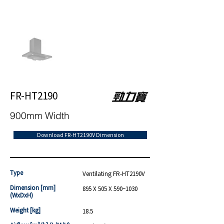
FR-HT2190
900mm Width
Download FR-HT2190V Dimension
Type
Ventilating FR-HT2190V
Dimension [mm]
895 X 505 X 590~1030
(WxDxH)
Weight [kg]
18.5