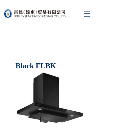
Black FLBK