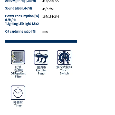
Airflow [m³/h] (L/M/H)
410/560/725
Sound [dB] (L/M/H)
45/52/58
Power consumption [W]
167/194/244
(L/M/H)
*Lighting LED light 1.5x2
Oil capturing ratio [%]
88%