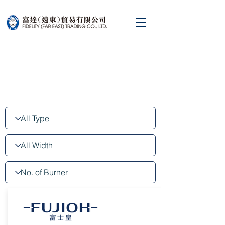
Cooking hob