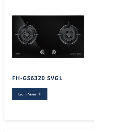
FH-GS6320 SVGL
Learn More