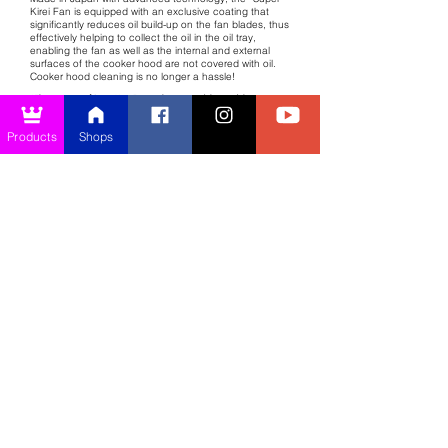
Kirei Fan is equipped with an exclusive coating that
significantly reduces oil build-up on the fan blades, thus
effectively helping to collect the oil in the oil tray,
enabling the fan as well as the internal and external
surfaces of the cooker hood are not covered with oil.
Cooker hood cleaning is no longer a hassle!
*The provision of Super Kirei Fan is subject to model to model.
Products
Shops
Importance of