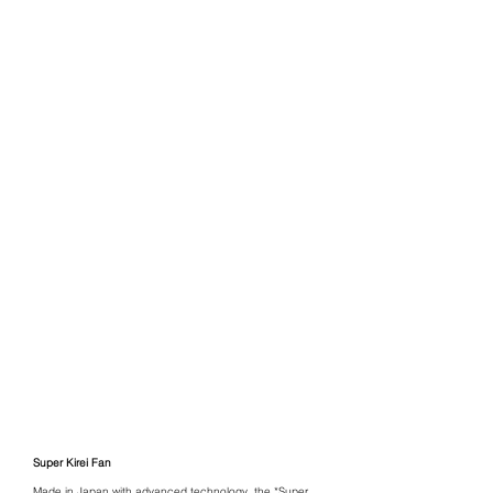
Super Kirei Fan
Made in Japan with advanced technology, the *Super