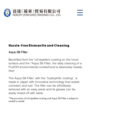
Hassle-free Dismantle and Cleaning
Aqua Slit Filter
Benefited from the *oil-repellent coating on the hood
surface and the *Aqua Slit Filter, the daily cleaning of a
FUJIOH environmental cookerhood is absolutely hassle-
free!
The Aqua Slit Filter, with the “hydrophilic coating”, is
made in Japan with innovative technology that resists
corrosion and rust. The filter can be effortlessly
removed with an easy press and its grease can be
easily rinsed off with water.
*The provision of oil-repellent coating and Aqua Slit Filter is subject to
model to model.